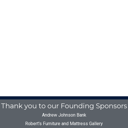
Thank you to our Founding Sponsors
Andrew Johnson Bank
Robert's Furniture and Mattress Gallery