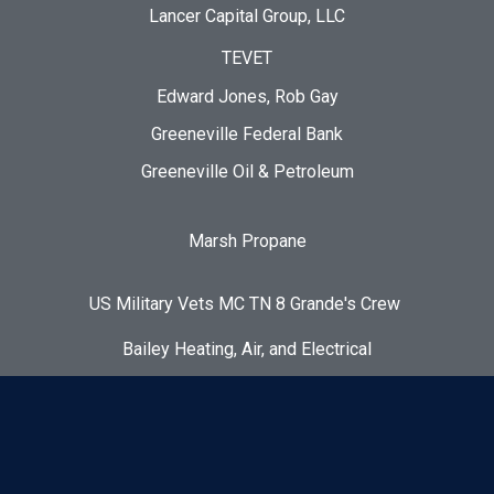
Lancer Capital Group, LLC
TEVET
Edward Jones, Rob Gay
Greeneville Federal Bank
Greeneville Oil & Petroleum
Marsh Propane
US Military Vets MC TN 8 Grande's Crew
Bailey Heating, Air, and Electrical