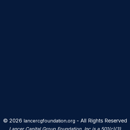
© 2026
- All Rights Reserved
lancercgfoundation.org
Lancer Capital Group Foundation, Inc is a 501(c)(3)