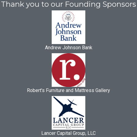
Thank you to our Founding Sponsors
Andrew Johnson Bank
Robert's Furniture and Mattress Gallery
Lancer Capital Group, LLC