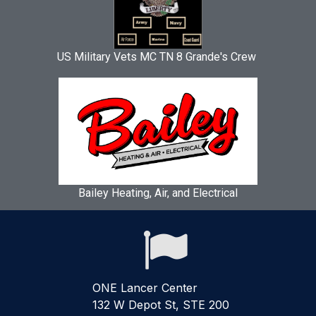
US Military Vets MC TN 8 Grande's Crew
Bailey Heating, Air, and Electrical

ONE Lancer Center
132 W Depot St, STE 200