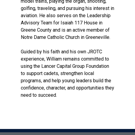
model trains, playing the organ, shooting,
golfing, traveling, and pursuing his interest in
aviation. He also serves on the Leadership
Advisory Team for Isaiah 117 House in
Greene County and is an active member of
Notre Dame Catholic Church in Greeneville.
Guided by his faith and his own JROTC
experience, William remains committed to
using the Lancer Capital Group Foundation
to support cadets, strengthen local
programs, and help young leaders build the
confidence, character, and opportunities they
need to succeed.