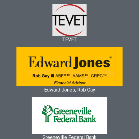
TEVET
Edward Jones, Rob Gay
Greeneville Federal Bank