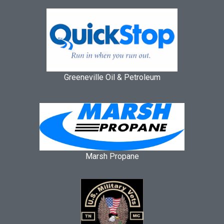
Greeneville Oil & Petroleum
Marsh Propane