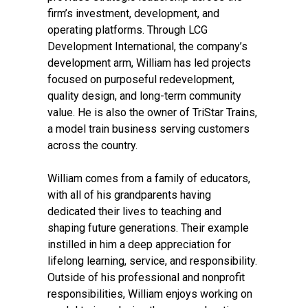
firm’s investment, development, and
operating platforms. Through LCG
Development International, the company’s
development arm, William has led projects
focused on purposeful redevelopment,
quality design, and long-term community
value. He is also the owner of TriStar Trains,
a model train business serving customers
across the country.
William comes from a family of educators,
with all of his grandparents having
dedicated their lives to teaching and
shaping future generations. Their example
instilled in him a deep appreciation for
lifelong learning, service, and responsibility.
Outside of his professional and nonprofit
responsibilities, William enjoys working on