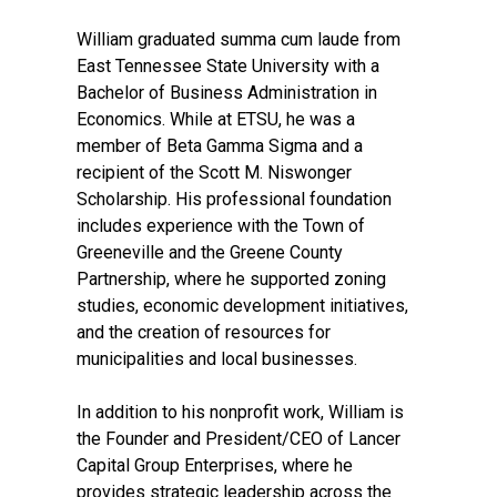
William graduated summa cum laude from
East Tennessee State University with a
Bachelor of Business Administration in
Economics. While at ETSU, he was a
member of Beta Gamma Sigma and a
recipient of the Scott M. Niswonger
Scholarship. His professional foundation
includes experience with the Town of
Greeneville and the Greene County
Partnership, where he supported zoning
studies, economic development initiatives,
and the creation of resources for
municipalities and local businesses.
In addition to his nonprofit work, William is
the Founder and President/CEO of Lancer
Capital Group Enterprises, where he
provides strategic leadership across the