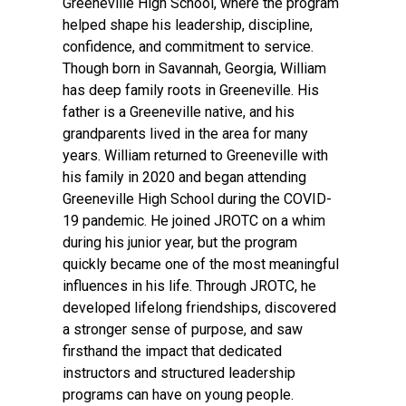
Greeneville High School, where the program
helped shape his leadership, discipline,
confidence, and commitment to service.
Though born in Savannah, Georgia, William
has deep family roots in Greeneville. His
father is a Greeneville native, and his
grandparents lived in the area for many
years. William returned to Greeneville with
his family in 2020 and began attending
Greeneville High School during the COVID-
19 pandemic. He joined JROTC on a whim
during his junior year, but the program
quickly became one of the most meaningful
influences in his life. Through JROTC, he
developed lifelong friendships, discovered
a stronger sense of purpose, and saw
firsthand the impact that dedicated
instructors and structured leadership
programs can have on young people.