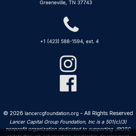
Greeneville, TN 37743

+1 (423) 588-1594, ext. 4


© 2026
- All Rights Reserved
lancercgfoundation.org
Lancer Capital Group Foundation, Inc is a 501(c)(3)
nonprofit organization dedicated to supporting JROTC