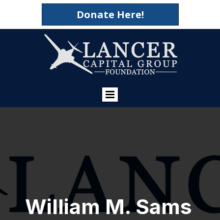
Donate Here!
William M. Sams