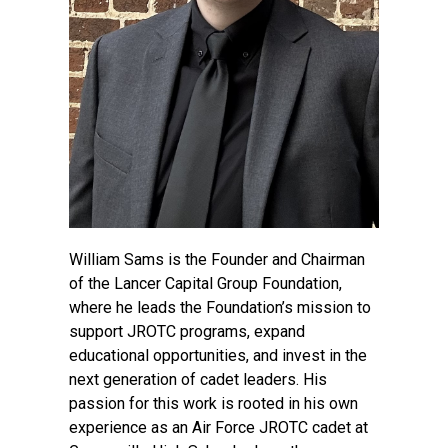
William Sams is the Founder and Chairman
of the Lancer Capital Group Foundation,
where he leads the Foundation’s mission to
support JROTC programs, expand
educational opportunities, and invest in the
next generation of cadet leaders. His
passion for this work is rooted in his own
experience as an Air Force JROTC cadet at